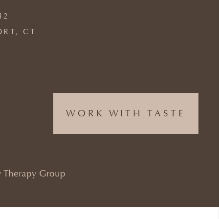
42
ORT, CT
WORK WITH TASTE
 Therapy Group