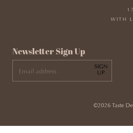
1
WITH L
Newsletter Sign Up
SIGN
EMAIL
UP
(REQUIRED)
©2026 Taste Desi