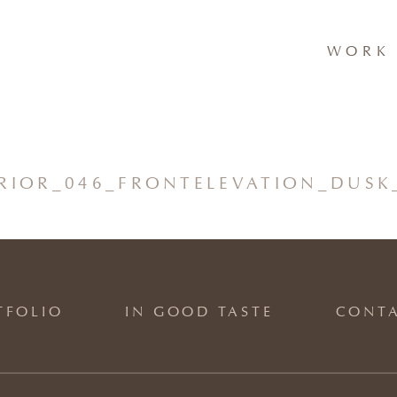
WORK 
ERIOR_046_FRONTELEVATION_DUSK
TFOLIO
IN GOOD TASTE
CONT