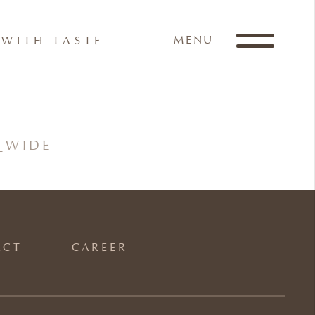
MENU
WITH TASTE
_WIDE
ACT
CAREER