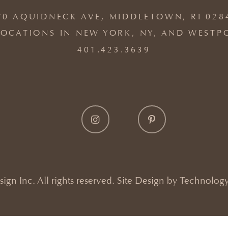
70 AQUIDNECK AVE, MIDDLETOWN, RI 028
OCATIONS IN NEW YORK, NY, AND WESTP
401.423.3639
gn Inc. All rights reserved. Site Design by
Technology