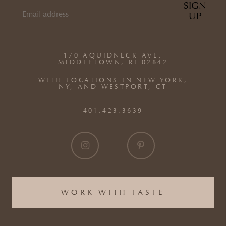
SIGN
UP
EMAIL
(REQUIRED)
170 AQUIDNECK AVE,
MIDDLETOWN, RI 02842
WITH LOCATIONS IN NEW YORK,
NY, AND WESTPORT, CT
401.423.3639
WORK WITH TASTE