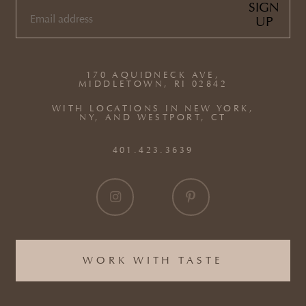
SIGN
UP
EMAIL
(REQUIRED)
170 AQUIDNECK AVE,
MIDDLETOWN, RI 02842
WITH LOCATIONS IN NEW YORK,
NY, AND WESTPORT, CT
401.423.3639
WORK WITH TASTE