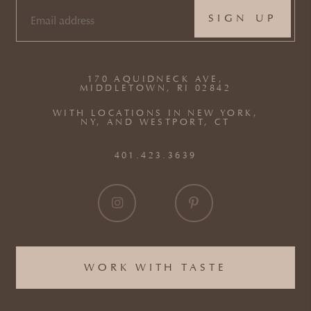
EMAIL
(REQUIRED)
170 AQUIDNECK AVE,
MIDDLETOWN, RI 02842
WITH LOCATIONS IN NEW YORK,
NY, AND WESTPORT, CT
401.423.3639
WORK WITH TASTE