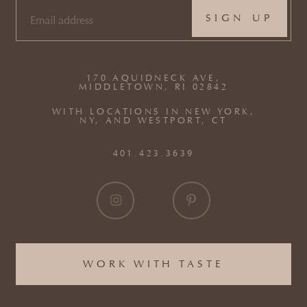
EMAIL
(REQUIRED)
170 AQUIDNECK AVE,
MIDDLETOWN, RI 02842
WITH LOCATIONS IN NEW YORK,
NY, AND WESTPORT, CT
401.423.3639
WORK WITH TASTE