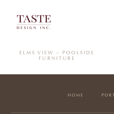
Skip
to
content
ELMS VIEW – POOLSIDE
FURNITURE
HOME
POR