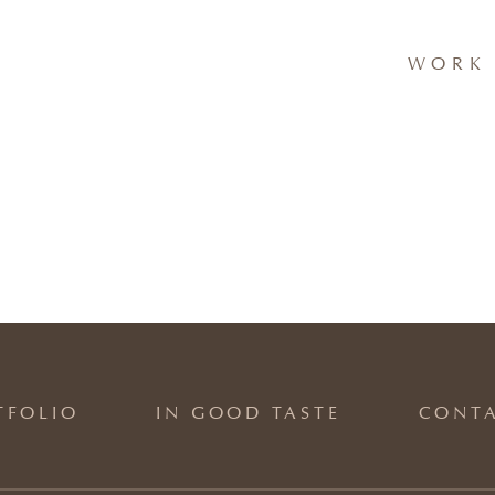
WORK 
TFOLIO
IN GOOD TASTE
CONT