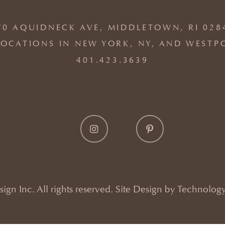
70 AQUIDNECK AVE, MIDDLETOWN, RI 028
OCATIONS IN NEW YORK, NY, AND WESTP
401.423.3639
gn Inc. All rights reserved. Site Design by
Technology