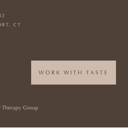
42
ORT, CT
WORK WITH TASTE
 Therapy Group