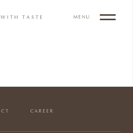
MENU
WITH TASTE
ACT
CAREER