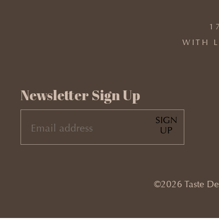
1
WITH L
Newsletter Sign Up
SIGN
EMAIL
UP
(REQUIRED)
©2026 Taste Desi