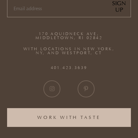
SIGN
UP
EMAIL
(REQUIRED)
170 AQUIDNECK AVE,
MIDDLETOWN, RI 02842
WITH LOCATIONS IN NEW YORK,
NY, AND WESTPORT, CT
401.423.3639
WORK WITH TASTE