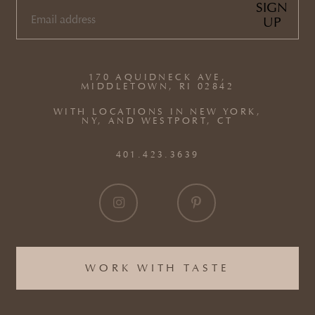
SIGN
UP
EMAIL
(REQUIRED)
170 AQUIDNECK AVE,
MIDDLETOWN, RI 02842
WITH LOCATIONS IN NEW YORK,
NY, AND WESTPORT, CT
401.423.3639
WORK WITH TASTE