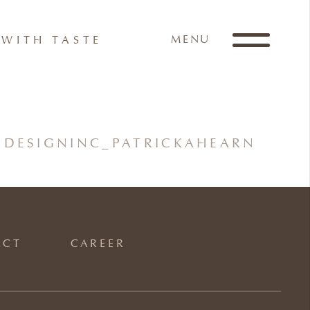
MENU
WITH TASTE
DESIGNINC_PATRICKAHEARN
ACT
CAREER