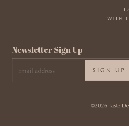
1
WITH L
Newsletter Sign Up
EMAIL
(REQUIRED)
©2026 Taste Desi