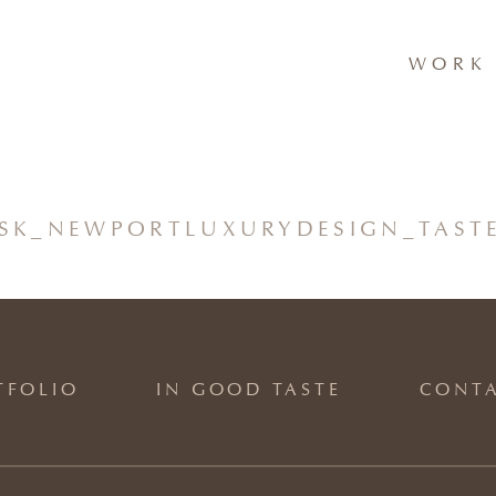
WORK 
K_NEWPORTLUXURYDESIGN_TASTE
TFOLIO
IN GOOD TASTE
CONT