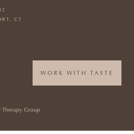
42
ORT, CT
WORK WITH TASTE
 Therapy Group