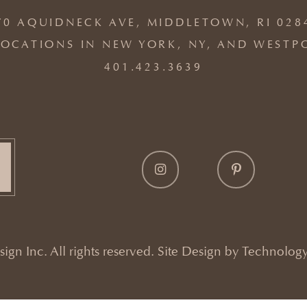
70 AQUIDNECK AVE, MIDDLETOWN, RI 028
OCATIONS IN NEW YORK, NY, AND WESTP
401.423.3639
gn Inc. All rights reserved. Site Design by
Technology