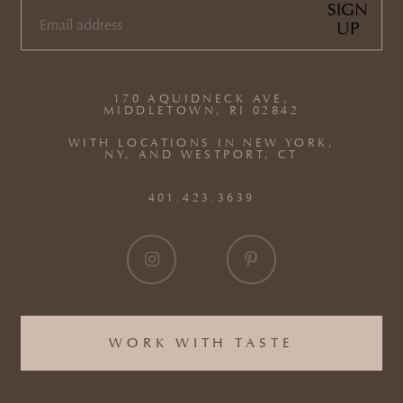
SIGN
UP
EMAIL
(REQUIRED)
170 AQUIDNECK AVE,
MIDDLETOWN, RI 02842
WITH LOCATIONS IN NEW YORK,
NY, AND WESTPORT, CT
401.423.3639
WORK WITH TASTE