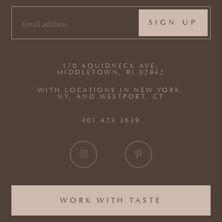
EMAIL
(REQUIRED)
170 AQUIDNECK AVE,
MIDDLETOWN, RI 02842
WITH LOCATIONS IN NEW YORK,
NY, AND WESTPORT, CT
401.423.3639
WORK WITH TASTE