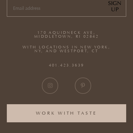
SIGN
UP
EMAIL
(REQUIRED)
170 AQUIDNECK AVE,
MIDDLETOWN, RI 02842
WITH LOCATIONS IN NEW YORK,
NY, AND WESTPORT, CT
401.423.3639
WORK WITH TASTE