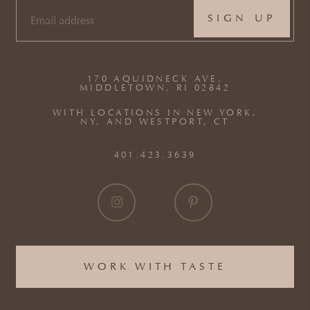
EMAIL
(REQUIRED)
170 AQUIDNECK AVE,
MIDDLETOWN, RI 02842
WITH LOCATIONS IN NEW YORK,
NY, AND WESTPORT, CT
401.423.3639
WORK WITH TASTE