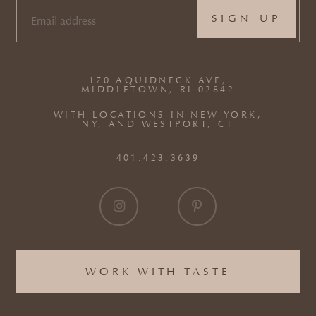
EMAIL
(REQUIRED)
170 AQUIDNECK AVE,
MIDDLETOWN, RI 02842
WITH LOCATIONS IN NEW YORK,
NY, AND WESTPORT, CT
401.423.3639
WORK WITH TASTE