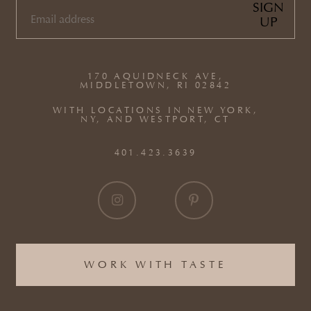
SIGN
UP
EMAIL
(REQUIRED)
170 AQUIDNECK AVE,
MIDDLETOWN, RI 02842
WITH LOCATIONS IN NEW YORK,
NY, AND WESTPORT, CT
401.423.3639
WORK WITH TASTE