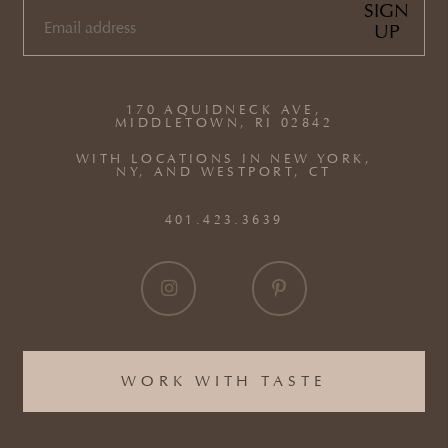
SIGN
UP
EMAIL
(REQUIRED)
170 AQUIDNECK AVE,
MIDDLETOWN, RI 02842
WITH LOCATIONS IN NEW YORK,
NY, AND WESTPORT, CT
401.423.3639
WORK WITH TASTE