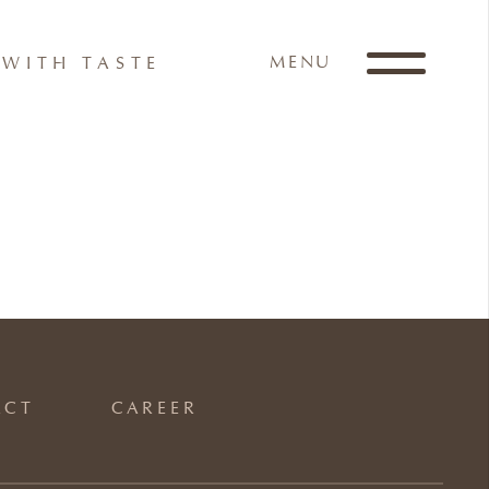
MENU
WITH TASTE
ACT
CAREER