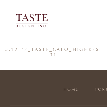
Skip
to
content
5.12.22_TASTE_CALO_HIGHRES-
31
HOME
POR