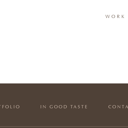
WORK 
TFOLIO
IN GOOD TASTE
CONT