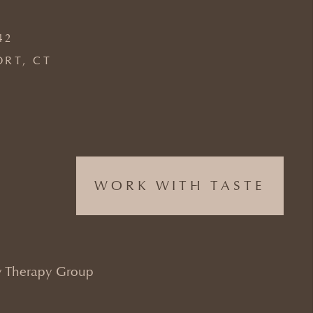
42
ORT, CT
WORK WITH TASTE
 Therapy Group