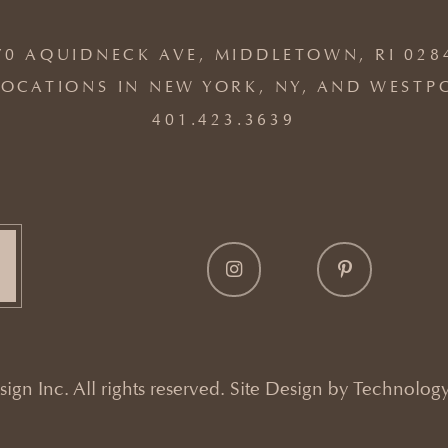
70 AQUIDNECK AVE, MIDDLETOWN, RI 028
OCATIONS IN NEW YORK, NY, AND WESTP
401.423.3639
gn Inc. All rights reserved. Site Design by
Technology