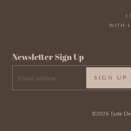
1
WITH L
Newsletter Sign Up
EMAIL
(REQUIRED)
©2026 Taste Desi