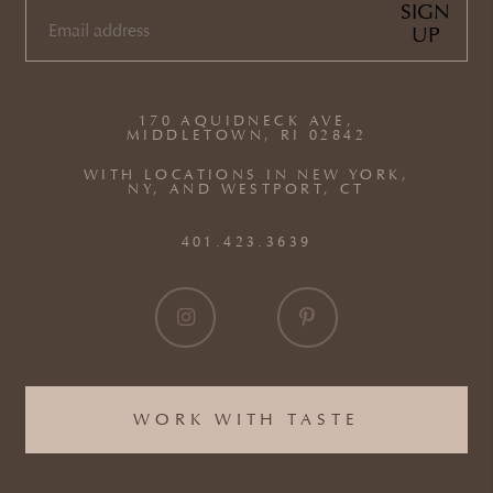
SIGN
UP
EMAIL
(REQUIRED)
170 AQUIDNECK AVE,
MIDDLETOWN, RI 02842
WITH LOCATIONS IN NEW YORK,
NY, AND WESTPORT, CT
401.423.3639
WORK WITH TASTE