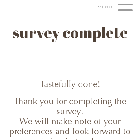
Skip
MENU
to
content
survey complete
Tastefully done!
Thank you for completing the
survey.
We will make note of your
preferences and look forward to