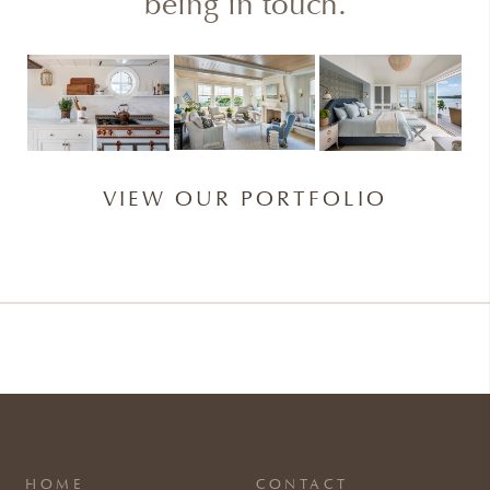
being in touch.
VIEW OUR PORTFOLIO
HOME
CONTACT