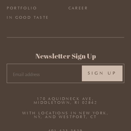
PORTFOLIO
CAREER
IN GOOD TASTE
Newsletter Sign Up
EMAIL
(REQUIRED)
170 AQUIDNECK AVE,
MIDDLETOWN, RI 02842
WITH LOCATIONS IN NEW YORK,
NY, AND WESTPORT, CT
401.423.3639