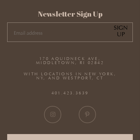
Newsletter Sign Up
SIGN
UP
EMAIL
(REQUIRED)
170 AQUIDNECK AVE,
MIDDLETOWN, RI 02842
WITH LOCATIONS IN NEW YORK,
NY, AND WESTPORT, CT
401.423.3639