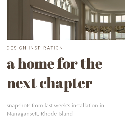
DESIGN INSPIRATION
a home for the
next chapter
snapshots from last week’s installation in
Narragansett, Rhode Island