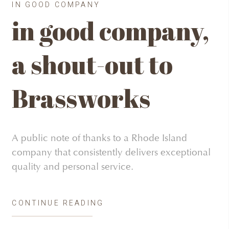
IN GOOD COMPANY
in good company,
a shout-out to
Brassworks
A public note of thanks to a Rhode Island
company that consistently delivers exceptional
quality and personal service.
CONTINUE READING