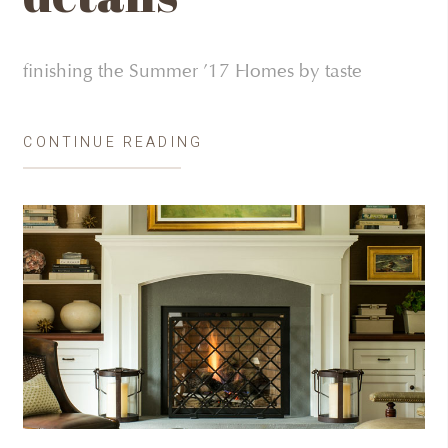
finishing the Summer ’17 Homes by taste
CONTINUE READING