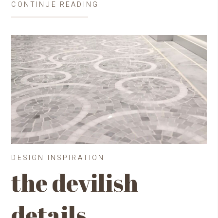
CONTINUE READING
DESIGN INSPIRATION
the devilish
details