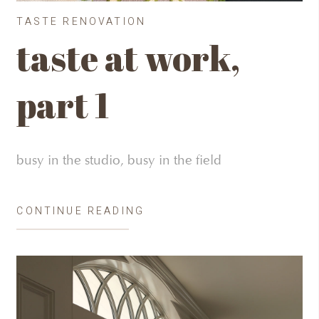
TASTE RENOVATION
taste at work,
part 1
busy in the studio, busy in the field
CONTINUE READING