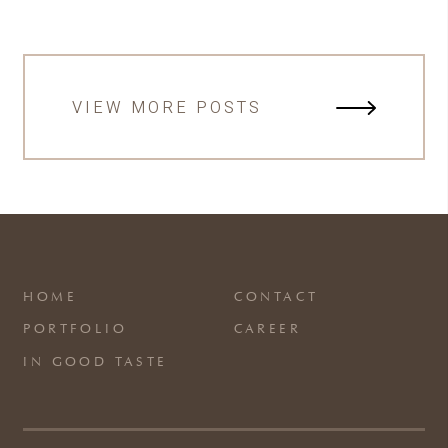
VIEW MORE POSTS
HOME
CONTACT
PORTFOLIO
CAREER
IN GOOD TASTE