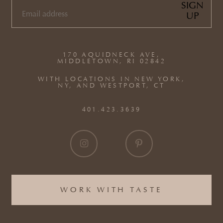
SIGN
UP
EMAIL
(REQUIRED)
170 AQUIDNECK AVE,
MIDDLETOWN, RI 02842
WITH LOCATIONS IN NEW YORK,
NY, AND WESTPORT, CT
401.423.3639
WORK WITH TASTE