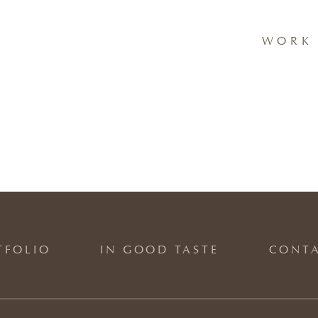
WORK 
TFOLIO
IN GOOD TASTE
CONT