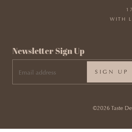
1
WITH L
Newsletter Sign Up
EMAIL
(REQUIRED)
©2026 Taste Desi