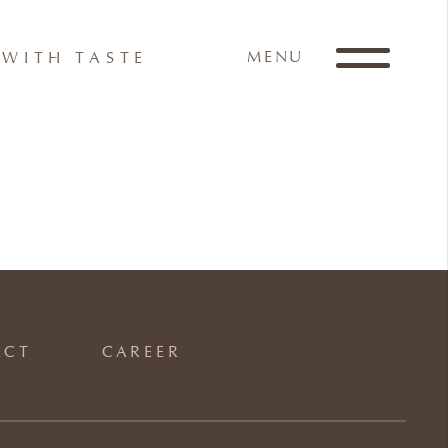
MENU
WITH TASTE
ACT
CAREER