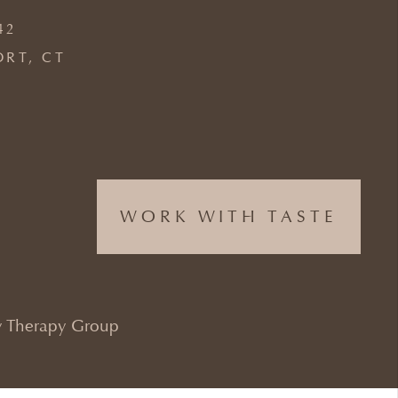
42
ORT, CT
WORK WITH TASTE
 Therapy Group