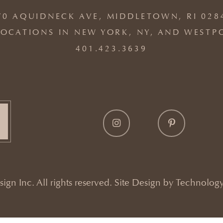
70 AQUIDNECK AVE, MIDDLETOWN, RI 028
OCATIONS IN NEW YORK, NY, AND WESTP
401.423.3639
gn Inc. All rights reserved. Site Design by
Technology