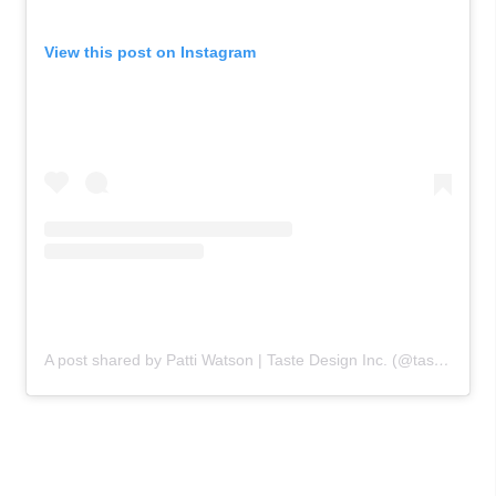
View this post on Instagram
A post shared by Patti Watson | Taste Design Inc. (@tastedesigninc)