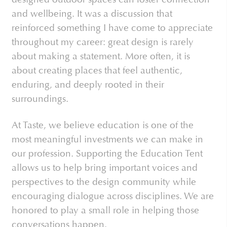
and wellbeing. It was a discussion that
reinforced something I have come to appreciate
throughout my career: great design is rarely
about making a statement. More often, it is
about creating places that feel authentic,
enduring, and deeply rooted in their
surroundings.
At Taste, we believe education is one of the
most meaningful investments we can make in
our profession. Supporting the Education Tent
allows us to help bring important voices and
perspectives to the design community while
encouraging dialogue across disciplines. We are
honored to play a small role in helping those
conversations happen.