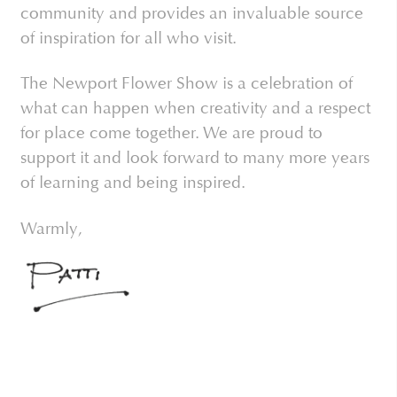
community and provides an invaluable source
of inspiration for all who visit.
The Newport Flower Show is a celebration of
what can happen when creativity and a respect
for place come together. We are proud to
support it and look forward to many more years
of learning and being inspired.
Warmly,