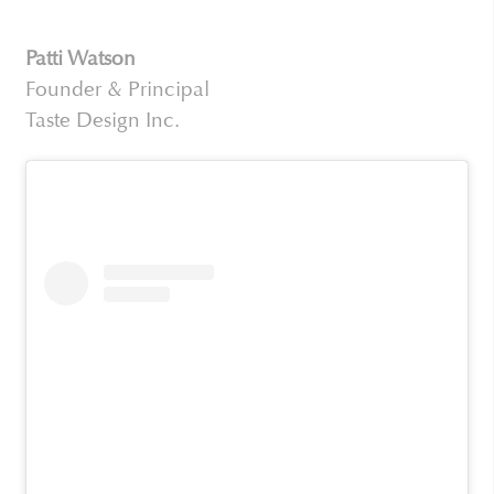
Patti Watson
Founder & Principal
Taste Design Inc.