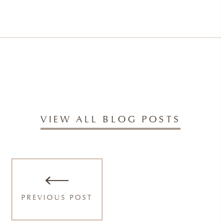
VIEW ALL BLOG POSTS
PREVIOUS POST