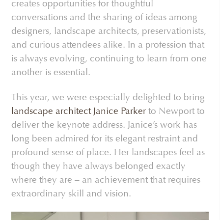
creates opportunities for thoughtful
conversations and the sharing of ideas among
designers, landscape architects, preservationists,
and curious attendees alike. In a profession that
is always evolving, continuing to learn from one
another is essential.
This year, we were especially delighted to bring
landscape architect Janice Parker
to Newport to
deliver the keynote address. Janice’s work has
long been admired for its elegant restraint and
profound sense of place. Her landscapes feel as
though they have always belonged exactly
where they are – an achievement that requires
extraordinary skill and vision.