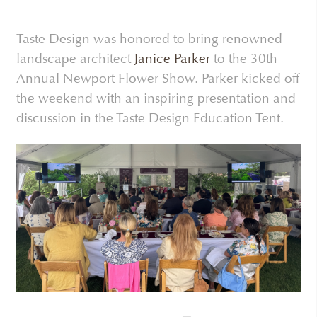
Taste Design was honored to bring renowned
landscape architect
Janice Parker
to the 30th
Annual Newport Flower Show. Parker kicked off
the weekend with an inspiring presentation and
discussion in the Taste Design Education Tent.