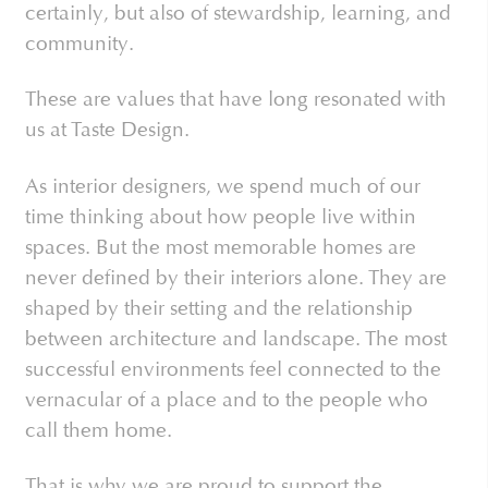
certainly, but also of stewardship, learning, and
community.
These are values that have long resonated with
us at Taste Design.
As interior designers, we spend much of our
time thinking about how people live within
spaces. But the most memorable homes are
never defined by their interiors alone. They are
shaped by their setting and the relationship
between architecture and landscape. The most
successful environments feel connected to the
vernacular of a place and to the people who
call them home.
That is why we are proud to support the