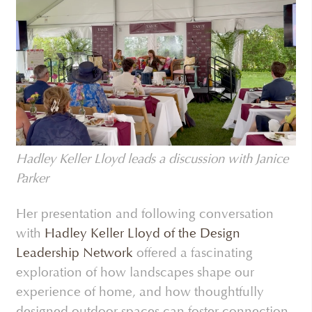
Hadley Keller Lloyd leads a discussion with Janice
Parker
Her presentation and following conversation
with
Hadley Keller Lloyd of the Design
Leadership Network
offered a fascinating
exploration of how landscapes shape our
experience of home, and how thoughtfully
designed outdoor spaces can foster connection