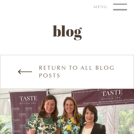
Skip
MENU
to
content
blog
RETURN TO ALL BLOG
POSTS