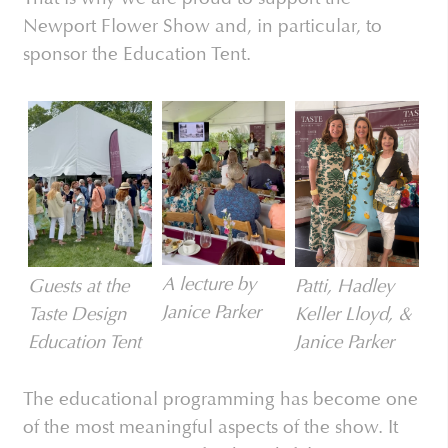
Newport Flower Show and, in particular, to
sponsor the Education Tent.
A lecture by
Patti, Hadley
Guests at the
Janice Parker
Keller Lloyd, &
Taste Design
Janice Parker
Education Tent
The educational programming has become one
of the most meaningful aspects of the show. It