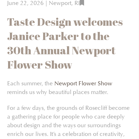
June 22, 2026
| Newport, RI
Taste Design welcomes
Janice Parker to the
30th Annual Newport
Flower Show
Each summer, the
Newport Flower Show
reminds us why beautiful places matter.
For a few days, the grounds of Rosecliff become
a gathering place for people who care deeply
about design and the ways our surroundings
enrich our lives. It’s a celebration of creativity,