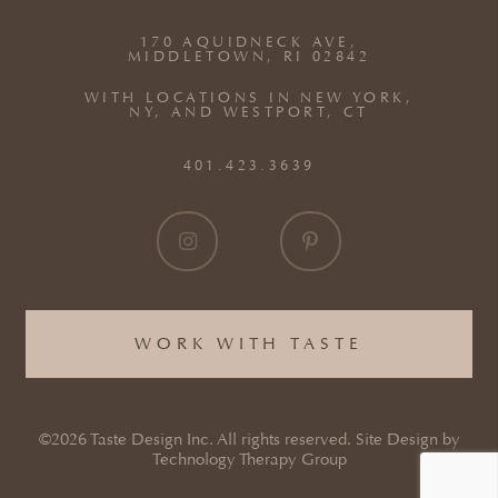
170 AQUIDNECK AVE,
MIDDLETOWN, RI 02842
WITH LOCATIONS IN NEW YORK,
NY, AND WESTPORT, CT
401.423.3639
WORK WITH TASTE
©2026 Taste Design Inc. All rights reserved. Site Design by
Technology Therapy Group