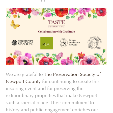
We are grateful to
The Preservation Society of
Newport County
for continuing to create this
inspiring event and for preserving the
extraordinary properties that make Newport
such a special place. Their commitment to
history and public engagement enriches our