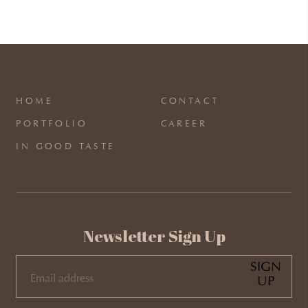
HOME
CONTACT
PORTFOLIO
CAREER
IN GOOD TASTE
Newsletter Sign Up
SIGN
UP
EMAIL
(REQUIRED)