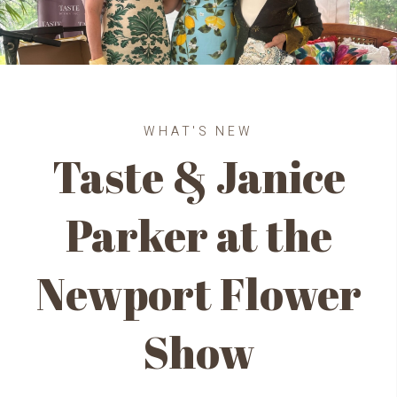
WHAT'S NEW
Taste & Janice
Parker at the
Newport Flower
Show