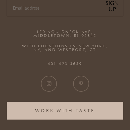
SIGN
UP
EMAIL
(REQUIRED)
170 AQUIDNECK AVE,
MIDDLETOWN, RI 02842
WITH LOCATIONS IN NEW YORK,
NY, AND WESTPORT, CT
401.423.3639
WORK WITH TASTE