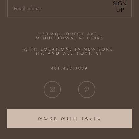
SIGN
UP
EMAIL
(REQUIRED)
170 AQUIDNECK AVE,
MIDDLETOWN, RI 02842
WITH LOCATIONS IN NEW YORK,
NY, AND WESTPORT, CT
401.423.3639
WORK WITH TASTE