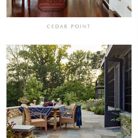
CEDAR POINT