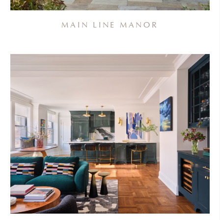
MAIN LINE MANOR