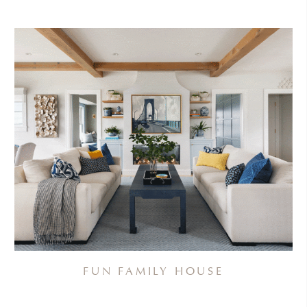
FUN FAMILY HOUSE