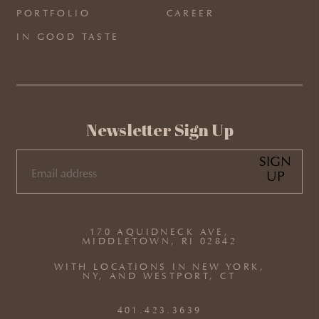
PORTFOLIO
CAREER
IN GOOD TASTE
Newsletter Sign Up
SIGN
UP
EMAIL
(REQUIRED)
170 AQUIDNECK AVE,
MIDDLETOWN, RI 02842
WITH LOCATIONS IN NEW YORK,
NY, AND WESTPORT, CT
401.423.3639