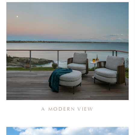
A MODERN VIEW