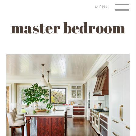
Skip
MENU
to
content
master bedroom