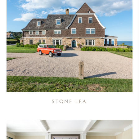
STONE LEA