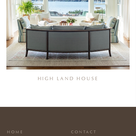
HIGH LAND HOUSE
HOME
CONTACT