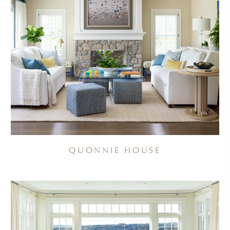
QUONNIE HOUSE