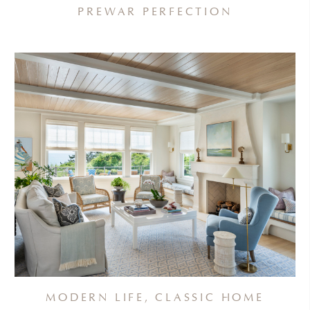
PREWAR PERFECTION
MODERN LIFE, CLASSIC HOME