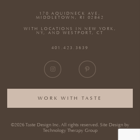
170 AQUIDNECK AVE,
MIDDLETOWN, RI 02842
WITH LOCATIONS IN NEW YORK,
NY, AND WESTPORT, CT
401.423.3639
WORK WITH TASTE
©2026 Taste Design Inc. All rights reserved. Site Design by
Technology Therapy Group