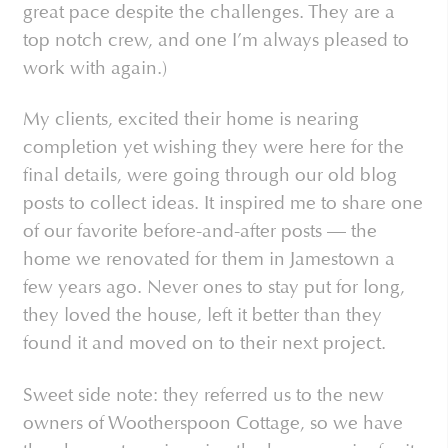
great pace despite the challenges. They are a
top notch crew, and one I’m always pleased to
work with again.)
My clients, excited their home is nearing
completion yet wishing they were here for the
final details, were going through our old blog
posts to collect ideas. It inspired me to share one
of our favorite before-and-after posts — the
home we renovated for them in Jamestown a
few years ago. Never ones to stay put for long,
they loved the house, left it better than they
found it and moved on to their next project.
Sweet side note: they referred us to the new
owners of Wootherspoon Cottage, so we have