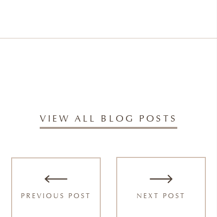
VIEW ALL BLOG POSTS
PREVIOUS POST
NEXT POST