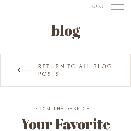
Skip
MENU
to
content
blog
RETURN TO ALL BLOG
POSTS
FROM THE DESK OF...
Your Favorite