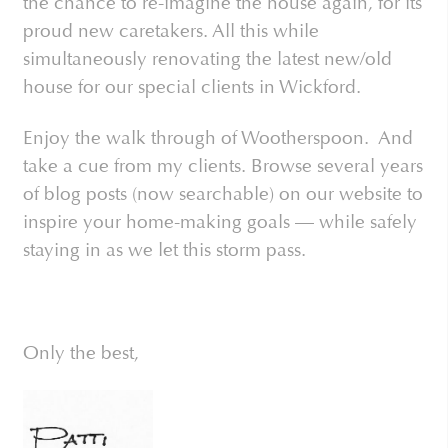
the chance to re-imagine the house again, for its
proud new caretakers. All this while
simultaneously renovating the latest new/old
house for our special clients in Wickford.
Enjoy the walk through of Wootherspoon. And
take a cue from my clients. Browse several years
of blog posts (now searchable) on our website to
inspire your home-making goals — while safely
staying in as we let this storm pass.
Only the best,