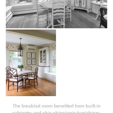
The breakfast room benefited from built-in
cabinetry and chic chinoiserie furnishings.