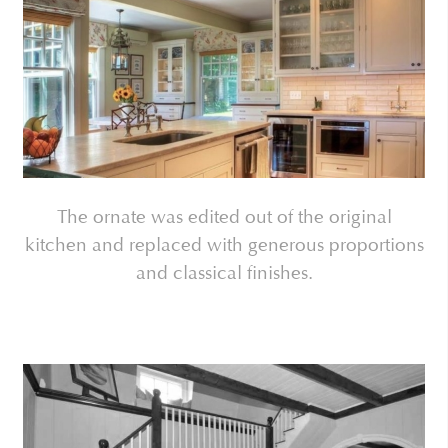
The ornate was edited out of the original
kitchen and replaced with generous proportions
and classical finishes.