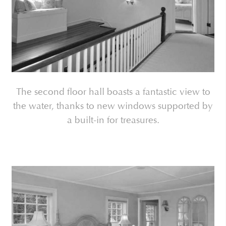
The second floor hall boasts a fantastic view to
the water, thanks to new windows supported by
a built-in for treasures.