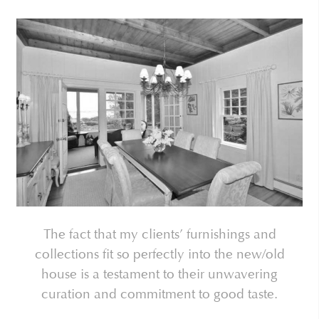
The fact that my clients’ furnishings and
collections fit so perfectly into the new/old
house is a testament to their unwavering
curation and commitment to good taste.