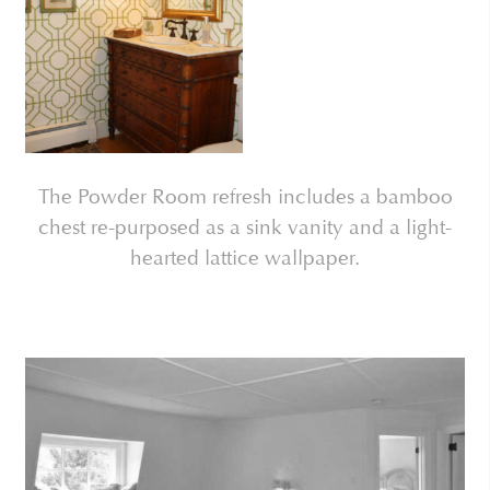
The Powder Room refresh includes a bamboo
chest re-purposed as a sink vanity and a light-
hearted lattice wallpaper.