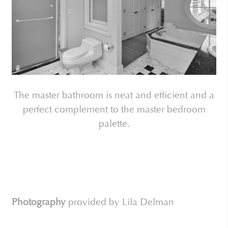
The master bathroom is neat and efficient and a
perfect complement to the master bedroom
palette.
Photography
provided by Lila Delman