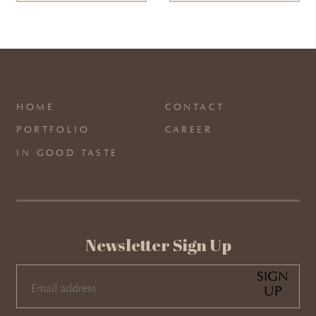
HOME
CONTACT
PORTFOLIO
CAREER
IN GOOD TASTE
Newsletter Sign Up
SIGN
UP
EMAIL
(REQUIRED)