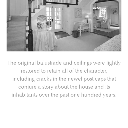
The original balustrade and ceilings were lightly
restored to retain all of the character,
including cracks in the newel post caps that
conjure a story about the house and its
inhabitants over the past one hundred years.