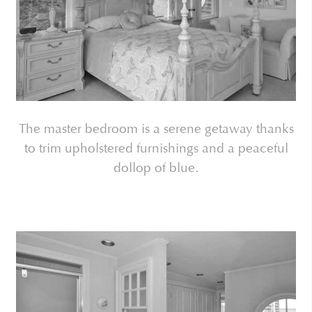
The master bedroom is a serene getaway thanks
to trim upholstered furnishings and a peaceful
dollop of blue.