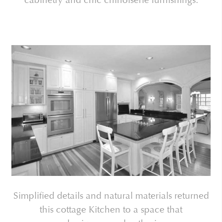
Simplified details and natural materials returned
this cottage Kitchen to a space that