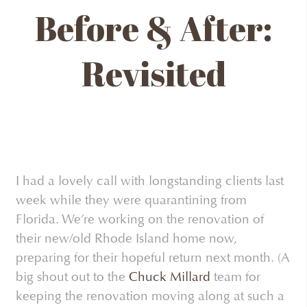
Before & After:
Revisited
I had a lovely call with longstanding clients last
week while they were quarantining from
Florida. We’re working on the renovation of
their new/old Rhode Island home now,
preparing for their hopeful return next month. (A
big shout out to the
Chuck Millard
team for
keeping the renovation moving along at such a