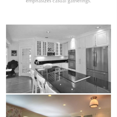
emphasizes casual gatherings.