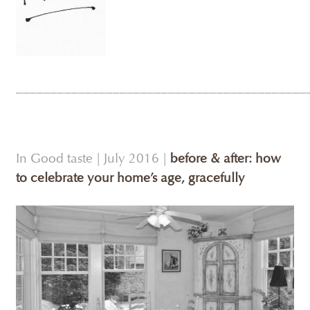
__________________________________________
In Good taste | July 2016 |
before & after: how
to celebrate your home’s age, gracefully