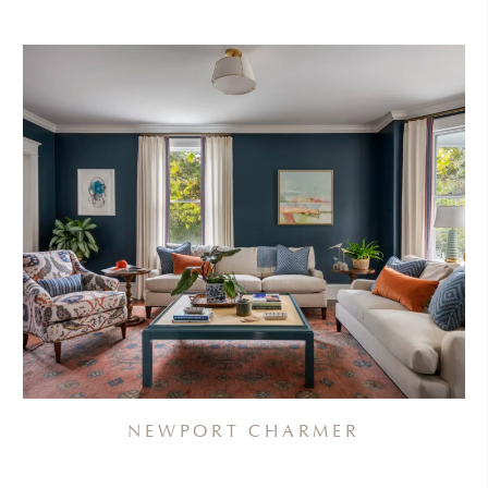
NEWPORT CHARMER