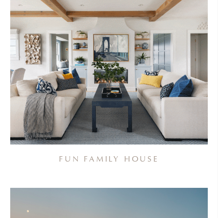
FUN FAMILY HOUSE