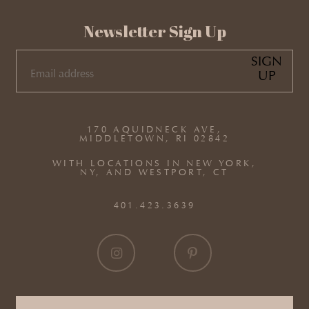
Newsletter Sign Up
SIGN
UP
EMAIL
(REQUIRED)
170 AQUIDNECK AVE,
MIDDLETOWN, RI 02842
WITH LOCATIONS IN NEW YORK,
NY, AND WESTPORT, CT
401.423.3639