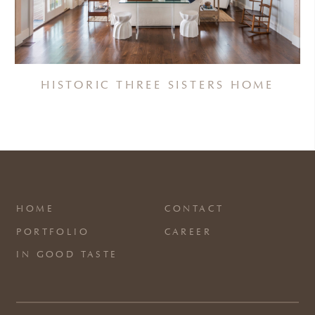
HISTORIC THREE SISTERS HOME
HOME
CONTACT
PORTFOLIO
CAREER
IN GOOD TASTE