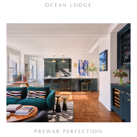
OCEAN LODGE
PREWAR PERFECTION