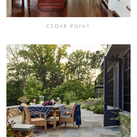
CEDAR POINT