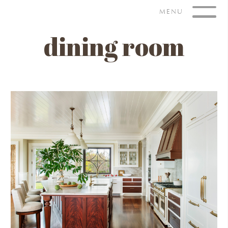
Skip
MENU
to
content
dining room