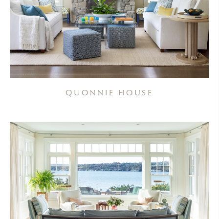
QUONNIE HOUSE