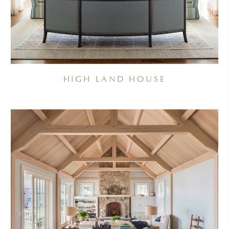
HIGH LAND HOUSE