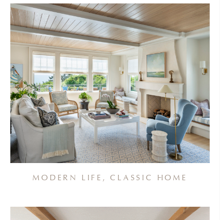
MODERN LIFE, CLASSIC HOME