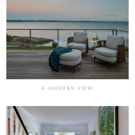
A MODERN VIEW