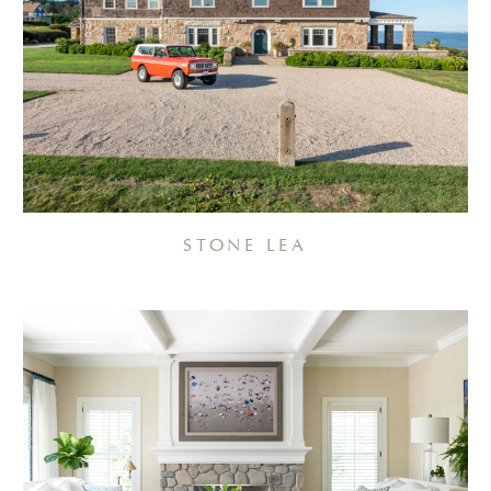
STONE LEA