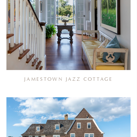
JAMESTOWN JAZZ COTTAGE