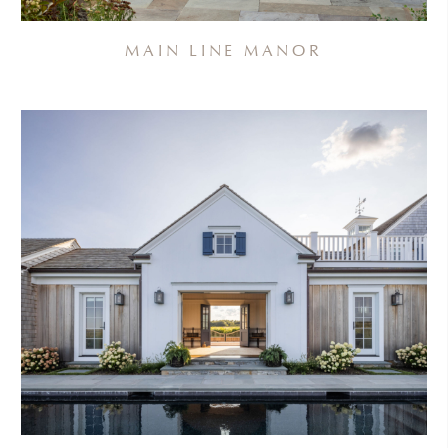
MAIN LINE MANOR