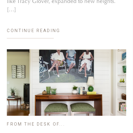
like Tracy Glover, expanded to new heights.
[…]
CONTINUE READING
FROM THE DESK OF...