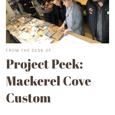
FROM THE DESK OF...
Project Peek:
Mackerel Cove
Custom