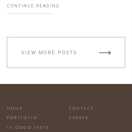
CONTINUE READING
VIEW MORE POSTS
HOME
CONTACT
PORTFOLIO
CAREER
IN GOOD TASTE