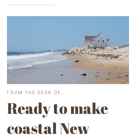
FROM THE DESK OF...
Ready to make
coastal New