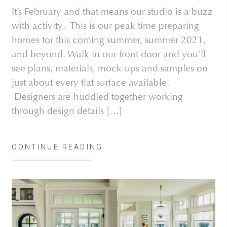
It’s February and that means our studio is a buzz
with activity. This is our peak time preparing
homes for this coming summer, summer 2021,
and beyond. Walk in our front door and you’ll
see plans, materials, mock-ups and samples on
just about every flat surface available.
Designers are huddled together working
through design details […]
CONTINUE READING