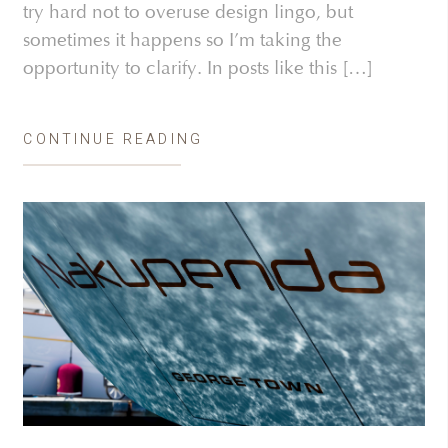
try hard not to overuse design lingo, but
sometimes it happens so I’m taking the
opportunity to clarify. In posts like this […]
CONTINUE READING