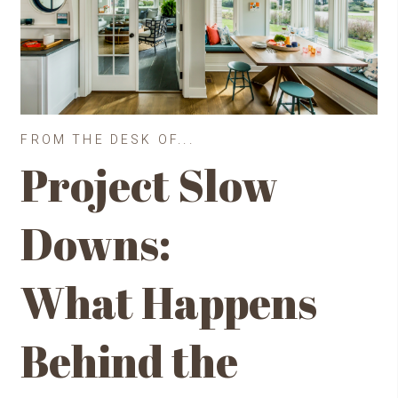
FROM THE DESK OF...
Project Slow
Downs:
What Happens
Behind the