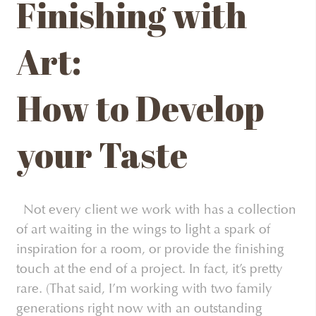
Finishing with
Art:
How to Develop
your Taste
Not every client we work with has a collection
of art waiting in the wings to light a spark of
inspiration for a room, or provide the finishing
touch at the end of a project. In fact, it’s pretty
rare. (That said, I’m working with two family
generations right now with an outstanding