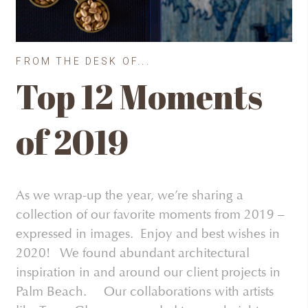
FROM THE DESK OF...
Top 12 Moments
of 2019
As we wrap-up the year, we’re sharing a
collection of our favorite moments from 2019 –
expressed in images. Enjoy and best wishes in
2020! We found abundant architectural
inspiration in and around our client projects in
Palm Beach. Our collaborations with artists