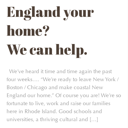
England your
home?
We can help.
We’ve heard it time and time again the past
four weeks…. “We’re ready to leave New York /
Boston / Chicago and make coastal New
England our home.” Of course you are! We’re so
fortunate to live, work and raise our families
here in Rhode Island. Good schools and
universities, a thriving cultural and […]