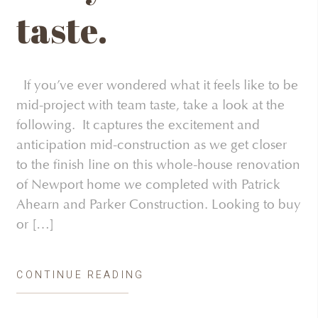
taste.
If you’ve ever wondered what it feels like to be
mid-project with team taste, take a look at the
following. It captures the excitement and
anticipation mid-construction as we get closer
to the finish line on this whole-house renovation
of Newport home we completed with Patrick
Ahearn and Parker Construction. Looking to buy
or […]
CONTINUE READING