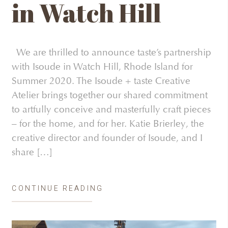
in Watch Hill
We are thrilled to announce taste’s partnership
with Isoude in Watch Hill, Rhode Island for
Summer 2020. The Isoude + taste Creative
Atelier brings together our shared commitment
to artfully conceive and masterfully craft pieces
– for the home, and for her. Katie Brierley, the
creative director and founder of Isoude, and I
share […]
CONTINUE READING