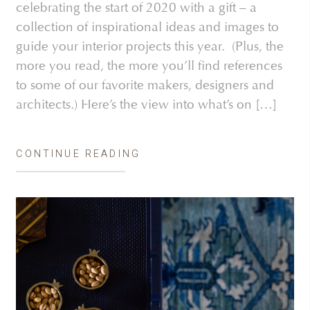
celebrating the start of 2020 with a gift – a
collection of inspirational ideas and images to
guide your interior projects this year. (Plus, the
more you read, the more you’ll find references
to some of our favorite makers, designers and
architects.) Here’s the view into what’s on […]
CONTINUE READING