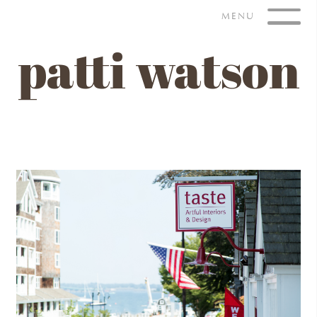
Skip
MENU
to
content
patti watson