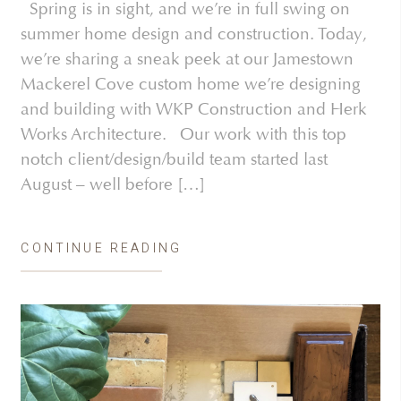
Spring is in sight, and we’re in full swing on
summer home design and construction. Today,
we’re sharing a sneak peek at our Jamestown
Mackerel Cove custom home we’re designing
and building with WKP Construction and Herk
Works Architecture. Our work with this top
notch client/design/build team started last
August – well before […]
CONTINUE READING