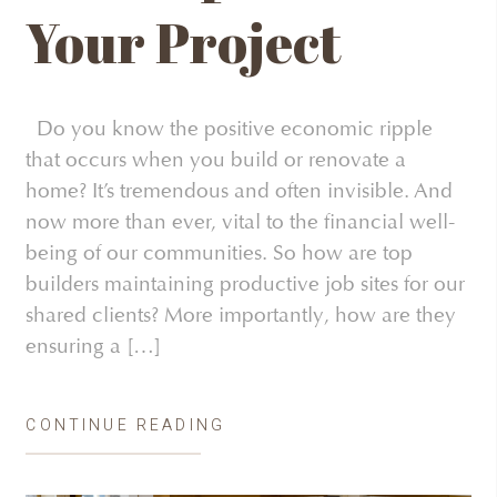
Your Project
Do you know the positive economic ripple
that occurs when you build or renovate a
home? It’s tremendous and often invisible. And
now more than ever, vital to the financial well-
being of our communities. So how are top
builders maintaining productive job sites for our
shared clients? More importantly, how are they
ensuring a […]
CONTINUE READING