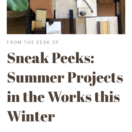
FROM THE DESK OF...
Sneak Peeks:
Summer Projects
in the Works this
Winter