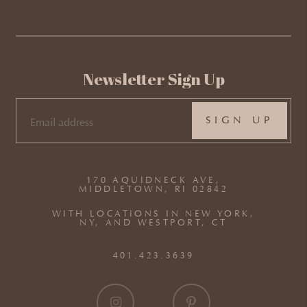
Newsletter Sign Up
EMAIL
(REQUIRED)
170 AQUIDNECK AVE,
MIDDLETOWN, RI 02842
WITH LOCATIONS IN NEW YORK,
NY, AND WESTPORT, CT
401.423.3639