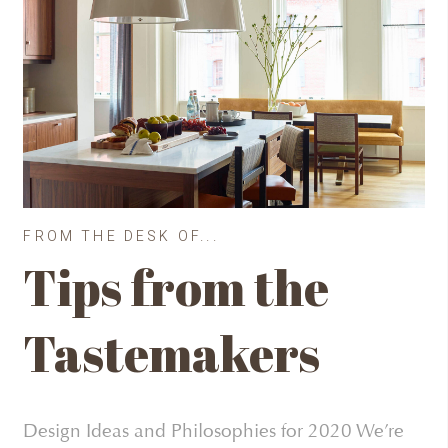
FROM THE DESK OF...
Tips from the
Tastemakers
Design Ideas and Philosophies for 2020 We’re