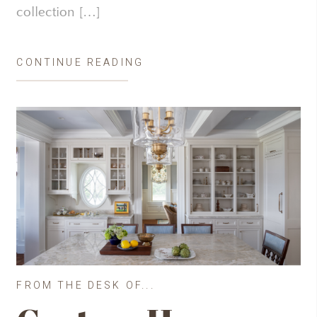
collection […]
CONTINUE READING
FROM THE DESK OF...