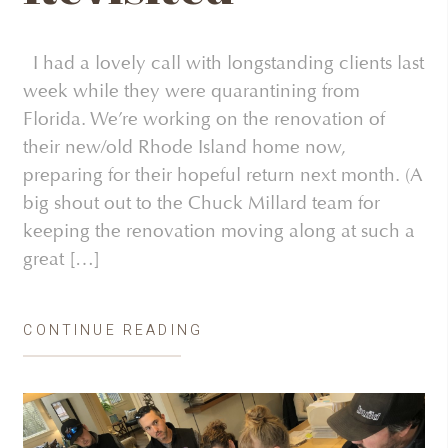
I had a lovely call with longstanding clients last
week while they were quarantining from
Florida. We’re working on the renovation of
their new/old Rhode Island home now,
preparing for their hopeful return next month. (A
big shout out to the Chuck Millard team for
keeping the renovation moving along at such a
great […]
CONTINUE READING