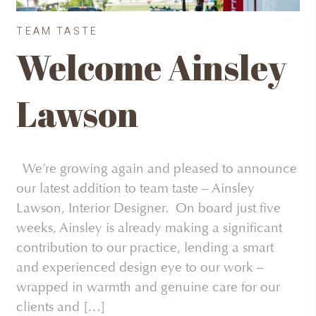
TEAM TASTE
Welcome Ainsley
Lawson
We’re growing again and pleased to announce
our latest addition to team taste – Ainsley
Lawson, Interior Designer. On board just five
weeks, Ainsley is already making a significant
contribution to our practice, lending a smart
and experienced design eye to our work –
wrapped in warmth and genuine care for our
clients and […]