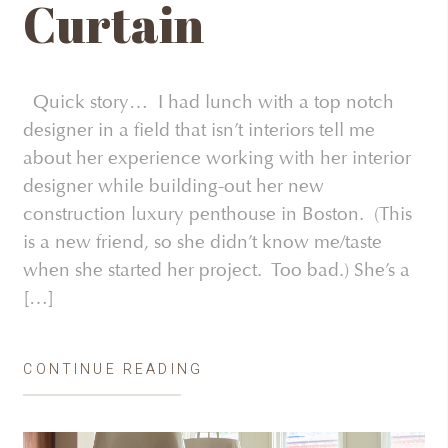
Curtain
Quick story… I had lunch with a top notch
designer in a field that isn’t interiors tell me
about her experience working with her interior
designer while building-out her new
construction luxury penthouse in Boston. (This
is a new friend, so she didn’t know me/taste
when she started her project. Too bad.) She’s a
[…]
CONTINUE READING