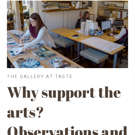
THE GALLERY AT TASTE
Why support the
arts?
Observations and