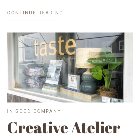
CONTINUE READING
IN GOOD COMPANY
Creative Atelier