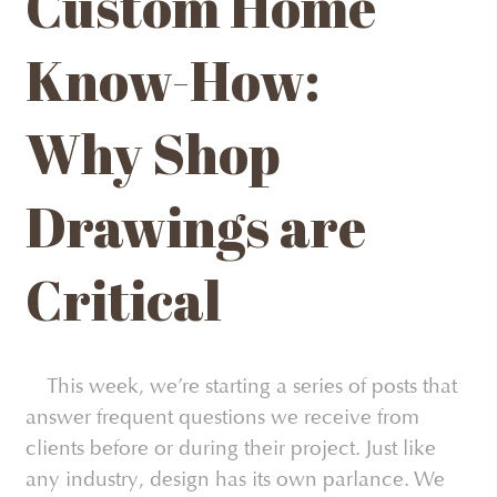
Custom Home
Know-How:
Why Shop
Drawings are
Critical
This week, we’re starting a series of posts that
answer frequent questions we receive from
clients before or during their project. Just like
any industry, design has its own parlance. We