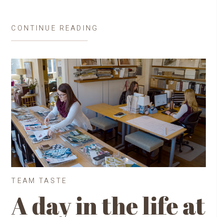
CONTINUE READING
TEAM TASTE
A day in the life at