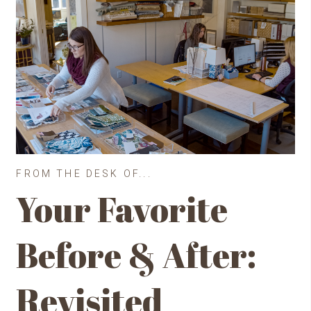
FROM THE DESK OF...
Your Favorite
Before & After:
Revisited