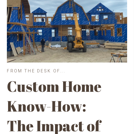
FROM THE DESK OF...
Custom Home
Know-How:
The Impact of