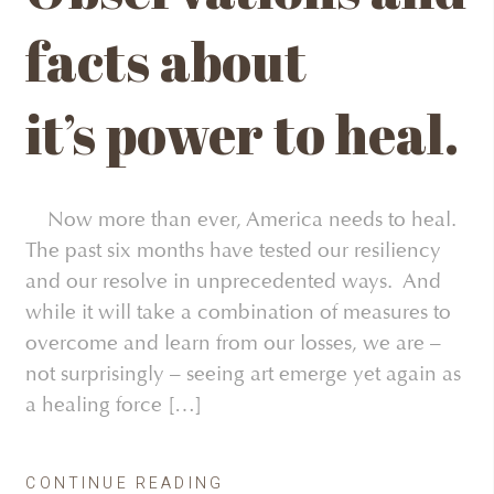
facts about
it’s power to heal.
Now more than ever, America needs to heal.
The past six months have tested our resiliency
and our resolve in unprecedented ways. And
while it will take a combination of measures to
overcome and learn from our losses, we are –
not surprisingly – seeing art emerge yet again as
a healing force […]
CONTINUE READING