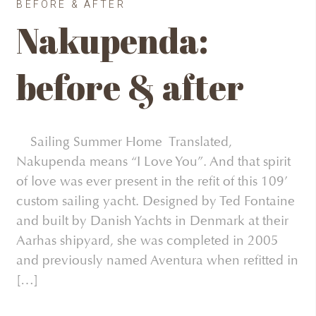
BEFORE & AFTER
Nakupenda:
before & after
Sailing Summer Home Translated,
Nakupenda means “I Love You”. And that spirit
of love was ever present in the refit of this 109’
custom sailing yacht. Designed by Ted Fontaine
and built by Danish Yachts in Denmark at their
Aarhas shipyard, she was completed in 2005
and previously named Aventura when refitted in
[…]