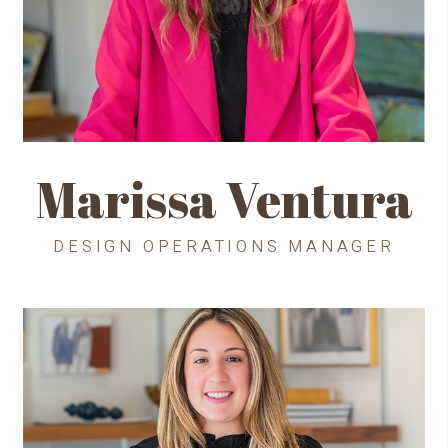
Marissa Ventura
DESIGN OPERATIONS MANAGER