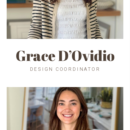
Grace D’Ovidio
DESIGN COORDINATOR