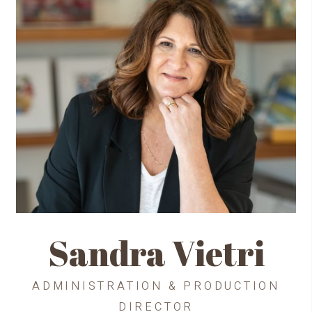
Sandra Vietri
ADMINISTRATION & PRODUCTION
DIRECTOR