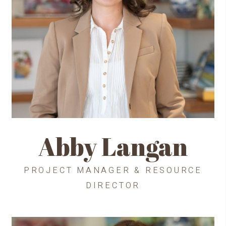
Abby Langan
PROJECT MANAGER & RESOURCE
DIRECTOR