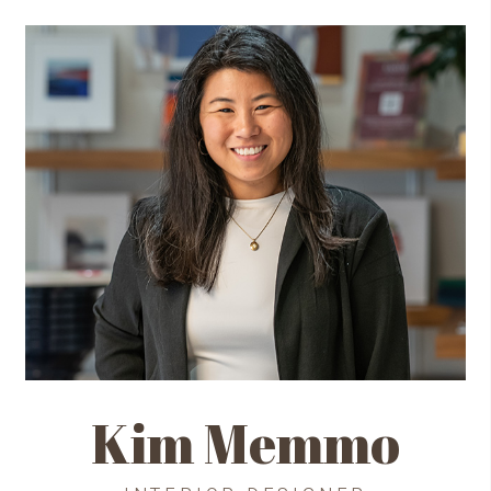
Kim Memmo