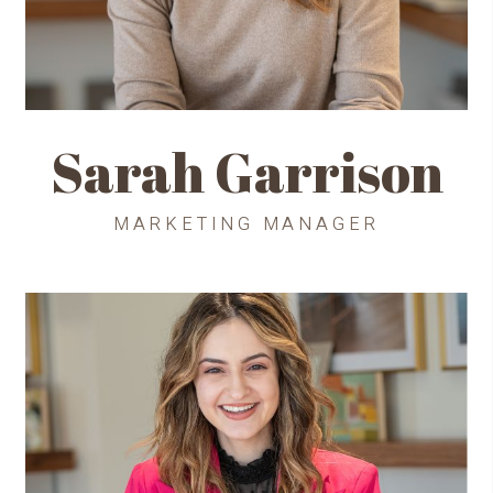
Sarah Garrison
MARKETING MANAGER