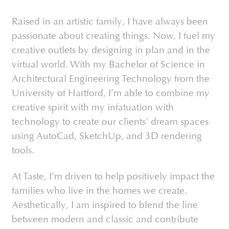
Raised in an artistic family, I have always been
passionate about creating things. Now, I fuel my
creative outlets by designing in plan and in the
virtual world. With my Bachelor of Science in
Architectural Engineering Technology from the
University of Hartford, I’m able to combine my
creative spirit with my infatuation with
technology to create our clients’ dream spaces
using AutoCad, SketchUp, and 3D rendering
tools.
At Taste, I’m driven to help positively impact the
families who live in the homes we create.
Aesthetically, I am inspired to blend the line
between modern and classic and contribute