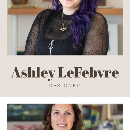
Ashley LeFebvre
DESIGNER