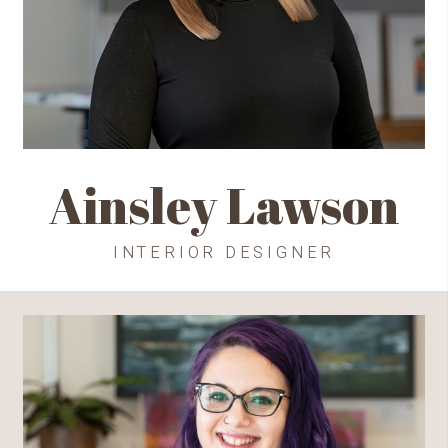
Ainsley Lawson
INTERIOR DESIGNER