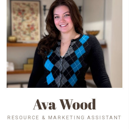
Ava Wood
RESOURCE & MARKETING ASSISTANT