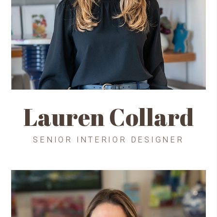
Lauren Collard
SENIOR INTERIOR DESIGNER