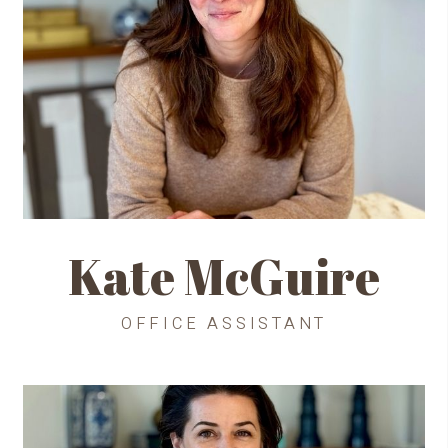
Kate McGuire
OFFICE ASSISTANT