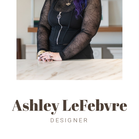
Ashley LeFebvre
DESIGNER