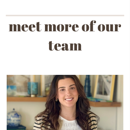
meet more of our
team