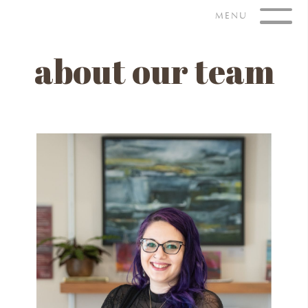
Skip
MENU
to
content
about our team