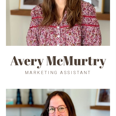
Avery McMurtry
MARKETING ASSISTANT