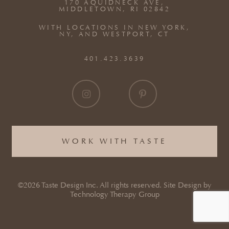
170 AQUIDNECK AVE,
MIDDLETOWN, RI 02842
WITH LOCATIONS IN NEW YORK,
NY, AND WESTPORT, CT
401.423.3639
WORK WITH TASTE
©2026 Taste Design Inc. All rights reserved. Site Design by
Technology Therapy Group