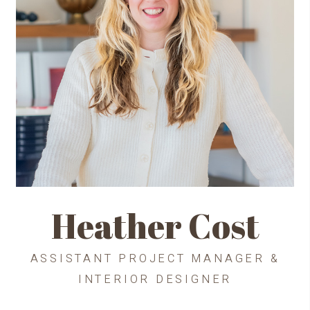
Heather Cost
ASSISTANT PROJECT MANAGER &
INTERIOR DESIGNER