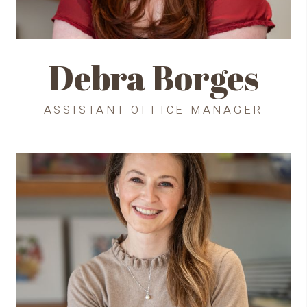
Debra Borges
ASSISTANT OFFICE MANAGER