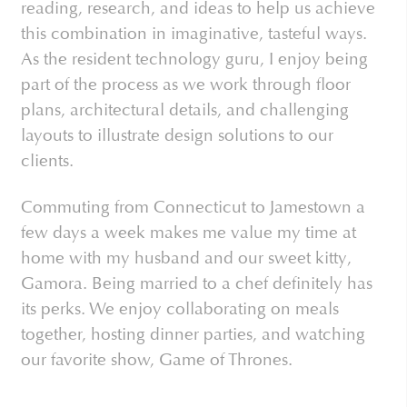
reading, research, and ideas to help us achieve
this combination in imaginative, tasteful ways.
As the resident technology guru, I enjoy being
part of the process as we work through floor
plans, architectural details, and challenging
layouts to illustrate design solutions to our
clients.
Commuting from Connecticut to Jamestown a
few days a week makes me value my time at
home with my husband and our sweet kitty,
Gamora. Being married to a chef definitely has
its perks. We enjoy collaborating on meals
together, hosting dinner parties, and watching
our favorite show, Game of Thrones.