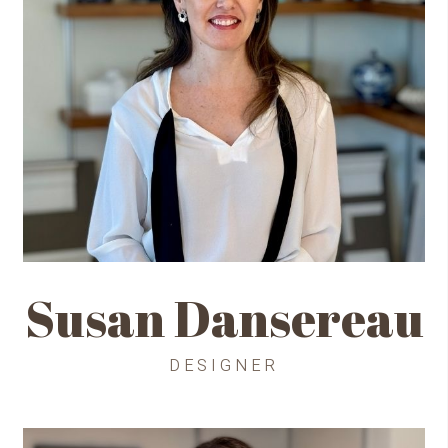
Susan Dansereau
DESIGNER