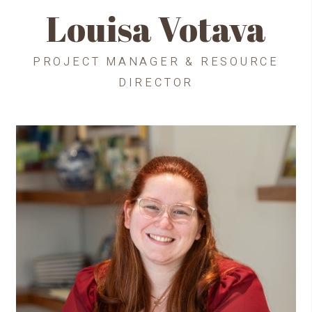
Louisa Votava
PROJECT MANAGER & RESOURCE
DIRECTOR