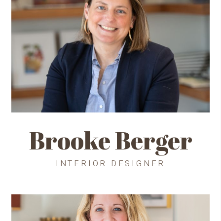
Brooke Berger
INTERIOR DESIGNER