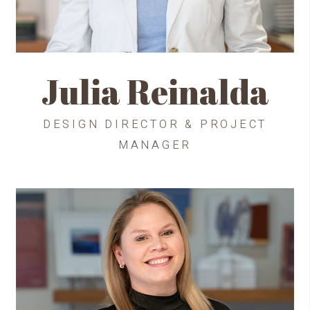
Julia Reinalda
DESIGN DIRECTOR & PROJECT
MANAGER