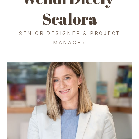
Scalora
SENIOR DESIGNER & PROJECT
MANAGER