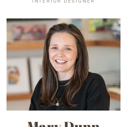
INTERIOR DESIGNER
Mary Dunn