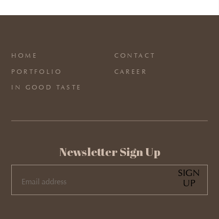
HOME
CONTACT
PORTFOLIO
CAREER
IN GOOD TASTE
Newsletter Sign Up
SIGN
UP
EMAIL
(REQUIRED)