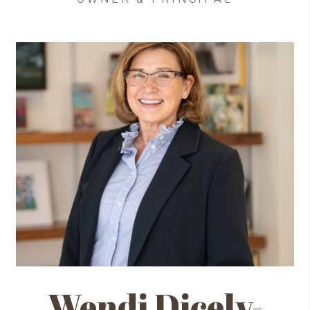
Wendi Dicely-