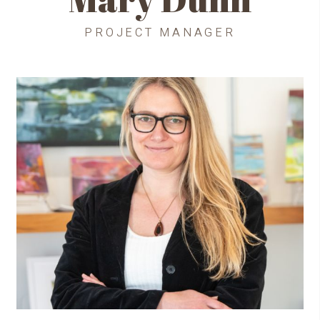
PROJECT MANAGER