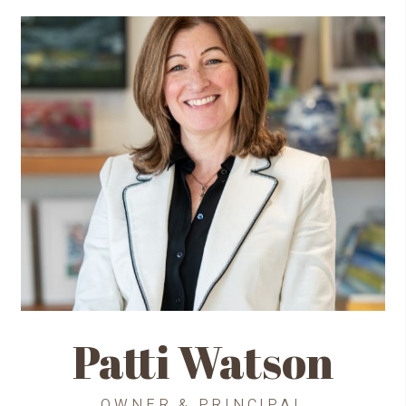
Patti Watson
OWNER & PRINCIPAL