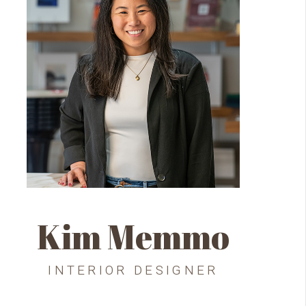
Kim Memmo
INTERIOR DESIGNER