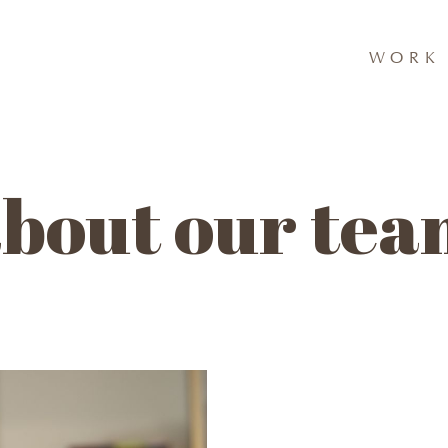
WORK 
bout our te