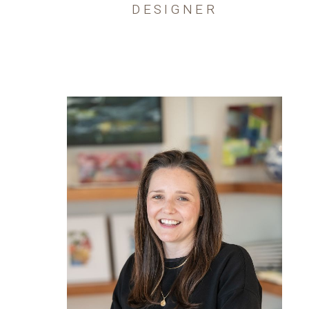
DESIGNER