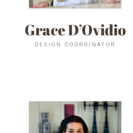
Grace D’Ovidio
DESIGN COORDINATOR