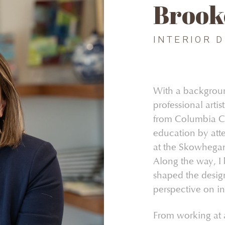
Brook
INTERIOR 
With a background
professional arti
from Columbia Co
education by atte
at the Skowhegan
Along the way, I 
shaped the design
perspective on int
From working at a