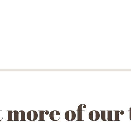
 more of our