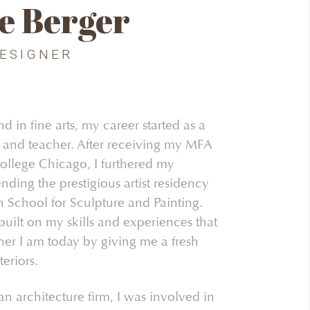
e Berger
DESIGNER
 in fine arts, my career started as a
st and teacher. After receiving my MFA
llege Chicago, I furthered my
nding the prestigious artist residency
 School for Sculpture and Painting.
built on my skills and experiences that
er I am today by giving me a fresh
eriors.
n architecture firm, I was involved in