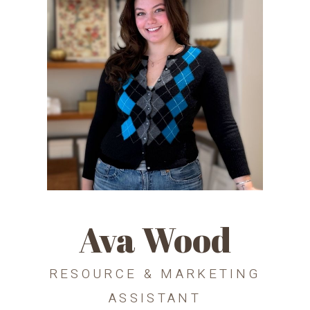
Ava Wood
RESOURCE & MARKETING
ASSISTANT