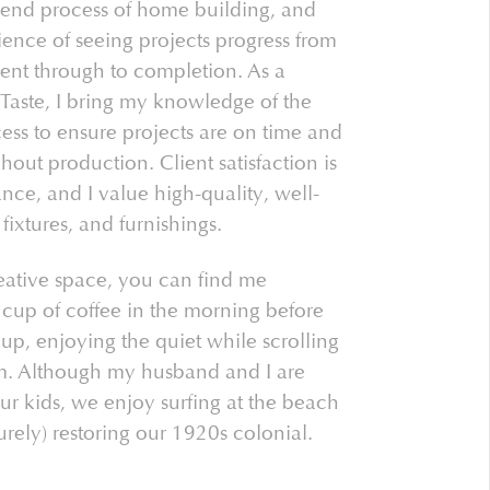
-end process of home building, and
ence of seeing projects progress from
nt through to completion. As a
aste, I bring my knowledge of the
ess to ensure projects are on time and
out production. Client satisfaction is
nce, and I value high-quality, well-
 fixtures, and furnishings.
eative space, you can find me
cup of coffee in the morning before
p, enjoying the quiet while scrolling
m. Although my husband and I are
ur kids, we enjoy surfing at the beach
urely) restoring our 1920s colonial.