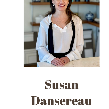
Susan
Dansereau