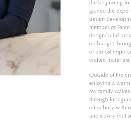
the beginning-to
gained the experi
design developme
member of Team T
design/build proc
on budget through
of utmost importa
crafted materials,
Outside of the cr
enjoying a warm 
my family wakes u
through Instagra
often busy with o
and slowly (but s