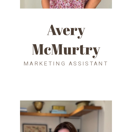
Avery
McMurtry
MARKETING ASSISTANT