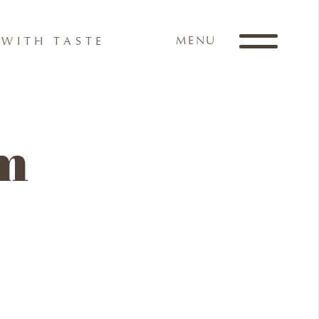
MENU
WITH TASTE
am