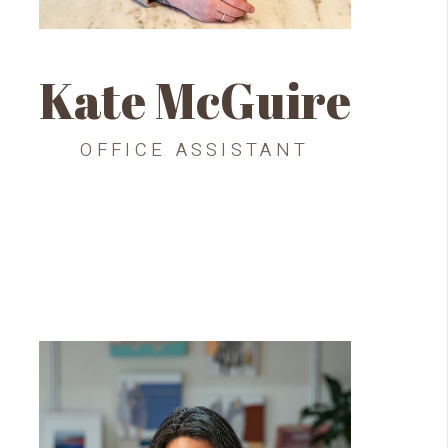
Kate McGuire
OFFICE ASSISTANT