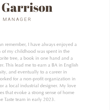
 Garrison
G MANAGER
 can remember, I have always enjoyed a
 of my childhood was spent in the
orite tree, a book in one hand and a
er. This lead me to earn a BA in English
sity, and eventually to a career in
orked for a non-profit organization in
r a local industrial designer. My love
ces that evoke a strong sense of home
he Taste team in early 2023.