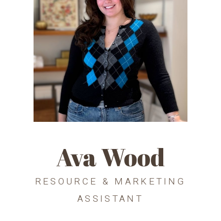
Ava Wood
RESOURCE & MARKETING
ASSISTANT