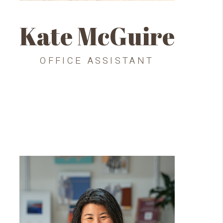
Kate McGuire
OFFICE ASSISTANT