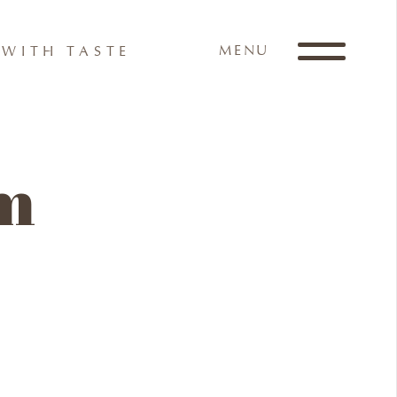
MENU
WITH TASTE
am