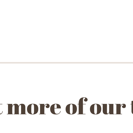
 more of our