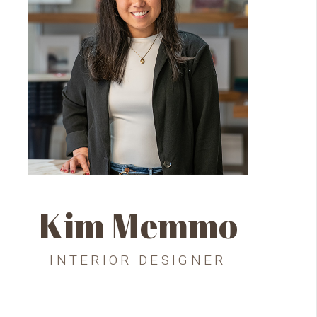
Kim Memmo
INTERIOR DESIGNER