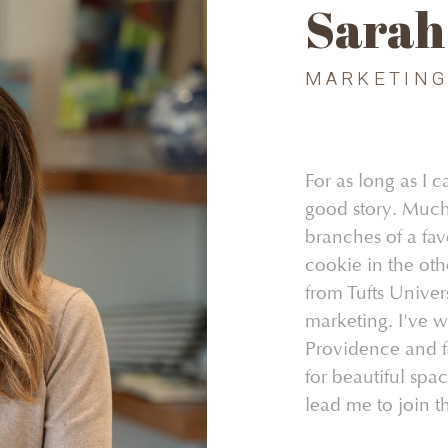
Sarah
MARKETIN
For as long as I
good story. Much
branches of a fav
cookie in the oth
from Tufts Univer
marketing. I've w
Providence and fo
for beautiful spa
lead me to join t