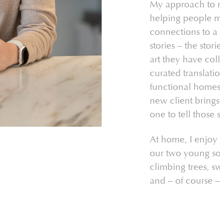
My approach to mar
helping people 
connections to a 
stories – the stori
art they have col
curated translatio
functional homes.
new client brings,
one to tell those s
At home, I enjoy
our two young so
climbing trees, 
and – of course –