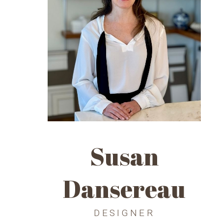
Susan
Dansereau
DESIGNER