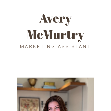
Avery
McMurtry
MARKETING ASSISTANT