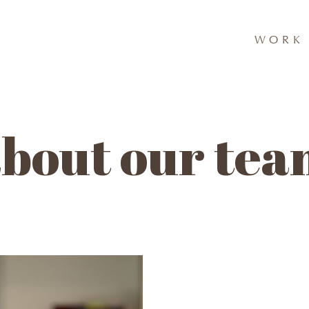
WORK 
bout our te