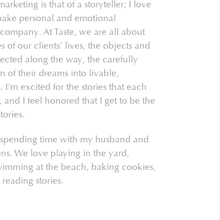
keting is that of a storyteller; I love
make personal and emotional
company. At Taste, we are all about
es of our clients’ lives, the objects and
lected along the way, the carefully
n of their dreams into livable,
 I’m excited for the stories that each
 and I feel honored that I get to be the
tories.
 spending time with my husband and
ns. We love playing in the yard,
swimming at the beach, baking cookies,
 reading stories.