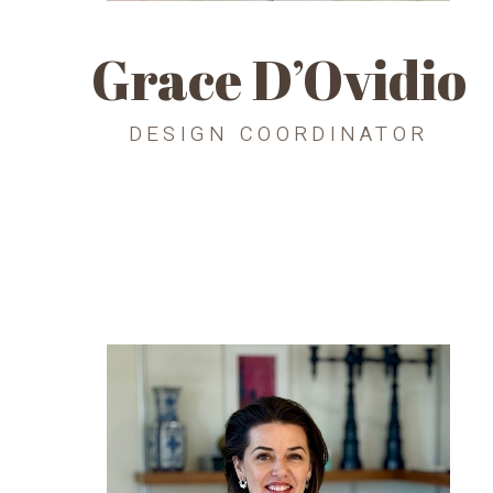
Grace D’Ovidio
DESIGN COORDINATOR